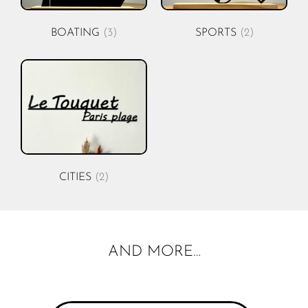
BOATING
(3)
SPORTS
(2)
CITIES
(2)
AND MORE…