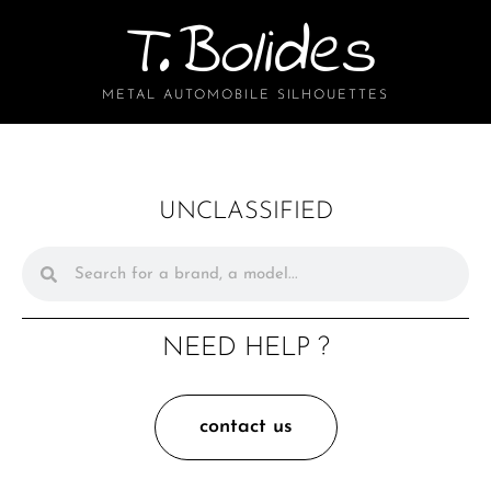
T.Bolides
METAL AUTOMOBILE SILHOUETTES
UNCLASSIFIED
NEED HELP ?
contact us