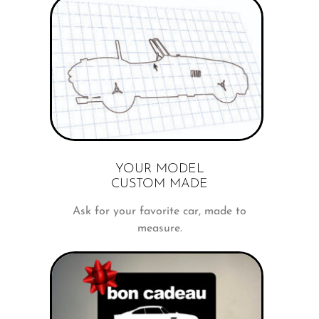
YOUR MODEL
CUSTOM MADE
Ask for your favorite car, made to
measure.