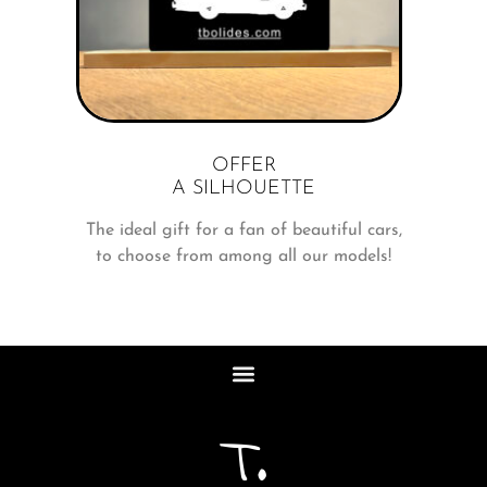
OFFER
A SILHOUETTE
The ideal gift for a fan of beautiful cars,
to choose from among all our models!
T.