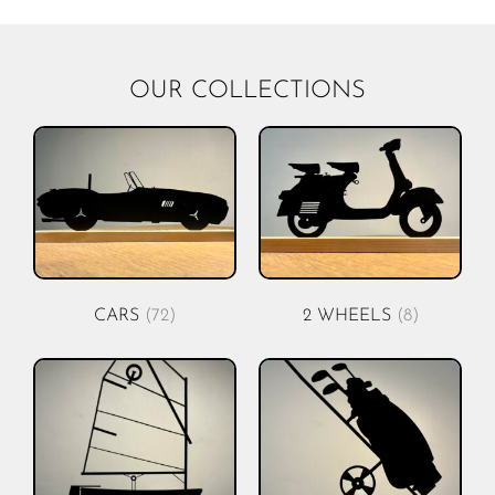
OUR COLLECTIONS
CARS
(72)
2 WHEELS
(8)