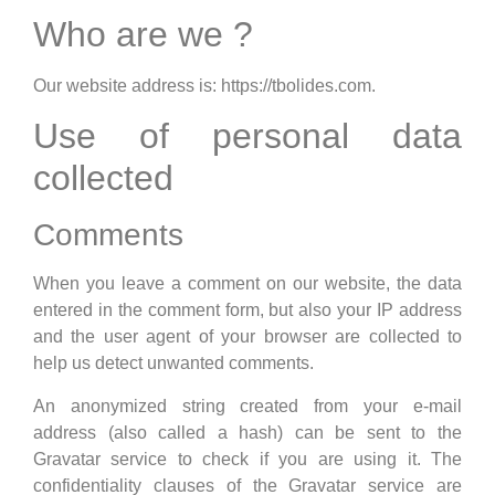
Who are we ?
Our website address is: https://tbolides.com.
Use of personal data
collected
Comments
When you leave a comment on our website, the data
entered in the comment form, but also your IP address
and the user agent of your browser are collected to
help us detect unwanted comments.
An anonymized string created from your e-mail
address (also called a hash) can be sent to the
Gravatar service to check if you are using it. The
confidentiality clauses of the Gravatar service are