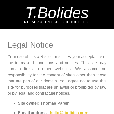
T.Bolides
METAL AUTOMOBILE SILHOUETTES
Legal Notice
Your use of this website constitutes your acceptance of
the terms and conditions and notices. This site may
contain links to other websites. We assume no
responsibility for the content of sites other than those
that are part of our domain. You agree not to use this
site for purposes that are unlawful or prohibited by law
or by legal and contractual notices.
Site owner: Thomas Parein
E-mail address :
hello@tbolides.com