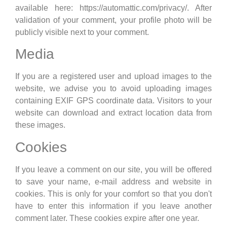
available here: https://automattic.com/privacy/. After
validation of your comment, your profile photo will be
publicly visible next to your comment.
Media
If you are a registered user and upload images to the
website, we advise you to avoid uploading images
containing EXIF GPS coordinate data. Visitors to your
website can download and extract location data from
these images.
Cookies
If you leave a comment on our site, you will be offered
to save your name, e-mail address and website in
cookies. This is only for your comfort so that you don't
have to enter this information if you leave another
comment later. These cookies expire after one year.