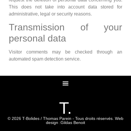
This does not take into account data stored for
administrative, legal or security reasons.
Transmission of your
personal data
Visitor comments may be checked through an
automated spam detection service.
T.
© 2026 T-Bolides / Thomas Parein - Tous droits réservés. Web
design :
Gildas Benoit