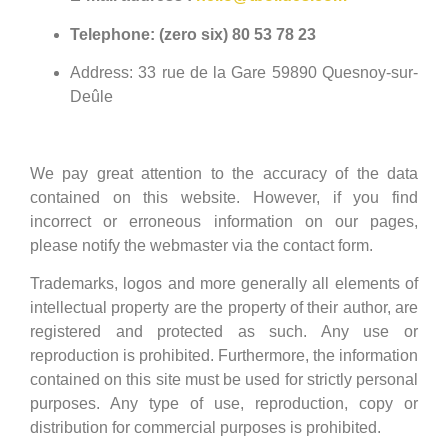
Telephone: (zero six) 80 53 78 23
Address: 33 rue de la Gare 59890 Quesnoy-sur-
Deûle
We pay great attention to the accuracy of the data
contained on this website. However, if you find
incorrect or erroneous information on our pages,
please notify the webmaster via the contact form.
Trademarks, logos and more generally all elements of
intellectual property are the property of their author, are
registered and protected as such. Any use or
reproduction is prohibited. Furthermore, the information
contained on this site must be used for strictly personal
purposes. Any type of use, reproduction, copy or
distribution for commercial purposes is prohibited.