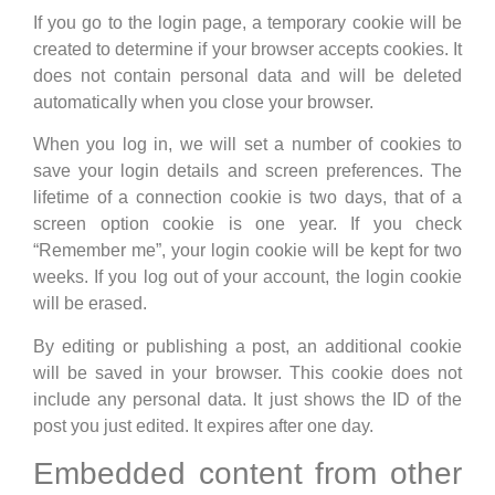
If you go to the login page, a temporary cookie will be
created to determine if your browser accepts cookies. It
does not contain personal data and will be deleted
automatically when you close your browser.
When you log in, we will set a number of cookies to
save your login details and screen preferences. The
lifetime of a connection cookie is two days, that of a
screen option cookie is one year. If you check
“Remember me”, your login cookie will be kept for two
weeks. If you log out of your account, the login cookie
will be erased.
By editing or publishing a post, an additional cookie
will be saved in your browser. This cookie does not
include any personal data. It just shows the ID of the
post you just edited. It expires after one day.
Embedded content from other