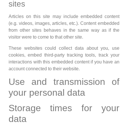
sites
Articles on this site may include embedded content
(e.g. videos, images, articles, etc.). Content embedded
from other sites behaves in the same way as if the
visitor were to come to that other site.
These websites could collect data about you, use
cookies, embed third-party tracking tools, track your
interactions with this embedded content if you have an
account connected to their website.
Use and transmission of
your personal data
Storage times for your
data