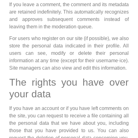
If you leave a comment, the comment and its metadata
are retained indefinitely. This automatically recognizes
and approves subsequent comments instead of
leaving them in the moderation queue.
For users who register on our site (if possible), we also
store the personal data indicated in their profile. All
users can see, modify or delete their personal
information at any time (except for their username·ice).
Site managers can also view and edit this information.
The rights you have over
your data
If you have an account or if you have left comments on
the site, you can request to receive a file containing all
the personal data that we have about you, including
those that you have provided to us. You can also
request the deletion of personal data concerning you.