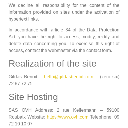
We decline all responsibility for the content of the
information provided on sites under the activation of
hypertext links.
In accordance with article 34 of the Data Protection
Act, you have the right to access, modify, rectify and
delete data concerning you. To exercise this right of
access, contact the webmaster via the contact form.
Realization of the site
Gildas Benoit –
hello@gildasbenoit.com
– (zero six)
72 87 72 75
Site Hosting
SAS OVH Address: 2 rue Kellermann – 59100
Roubaix Website:
https://www.ovh.com
Telephone: 09
72 10 10 07